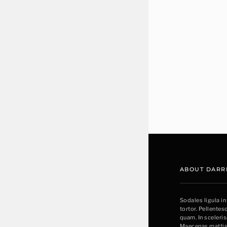
ABOUT DARR
Sodales ligula in
tortor. Pellente
quam. In sceleri
Maecenas mattis 