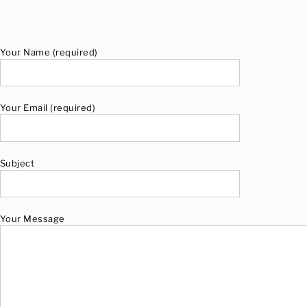
Your Name (required)
Your Email (required)
Subject
Your Message