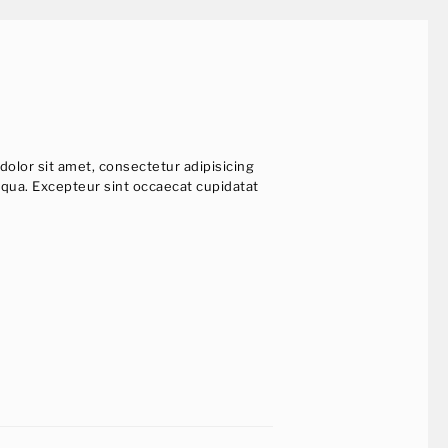
dolor sit amet, consectetur adipisicing
iqua. Excepteur sint occaecat cupidatat