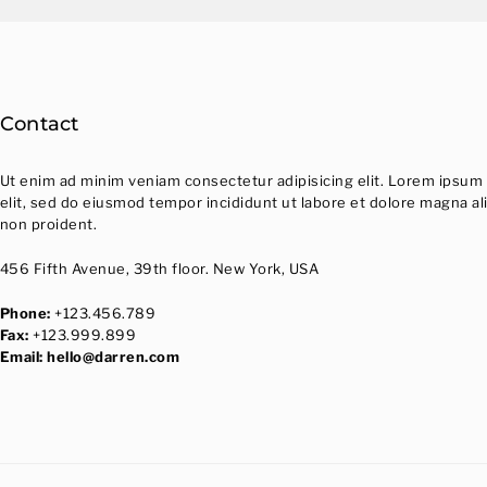
Contact
Ut enim ad minim veniam consectetur adipisicing elit. Lorem ipsum 
elit, sed do eiusmod tempor incididunt ut labore et dolore magna al
non proident.
456 Fifth Avenue, 39th floor. New York, USA
Phone:
+123.456.789
Fax:
+123.999.899
Email:
hello@darren.com