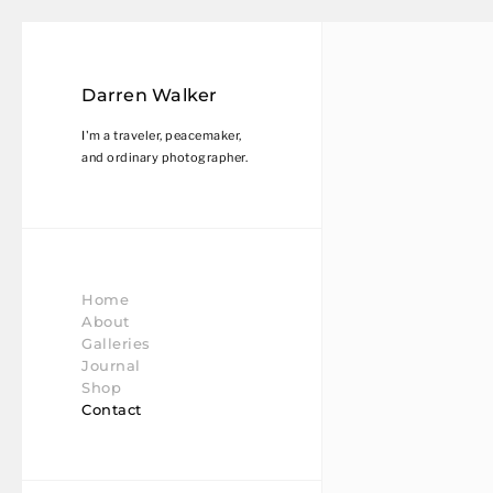
Darren Walker
I'm a traveler, peacemaker,
and ordinary photographer.
Home
About
Galleries
Journal
Shop
Contact