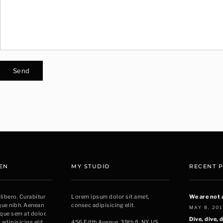
EN
MY STUDIO
RECENT 
 libero. Curabitur
Lorem ipsum dolor sit amet,
We are not 
sque nibh. Aenean
consec adipisicing elit.
MAY 8, 201
sque sem at dolor.
Dive, dive, d
adipisicing elit.
456 Fifth Avenue, 39th fl. NY, US