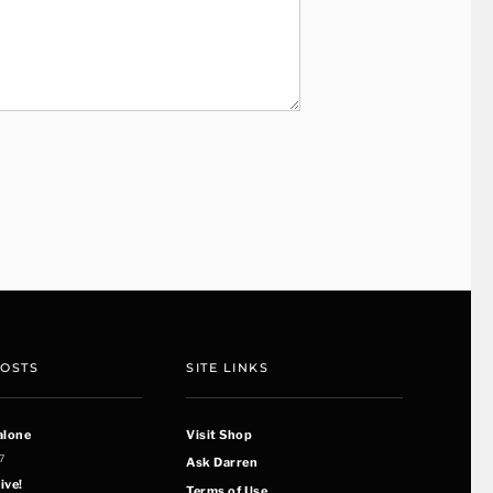
POSTS
SITE LINKS
alone
Visit Shop
7
Ask Darren
ive!
Terms of Use