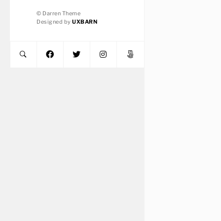
© Darren Theme
Designed by
UXBARN