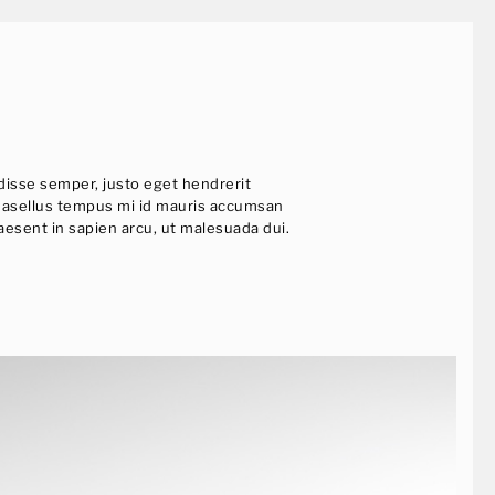
ndisse semper, justo eget hendrerit
t. Phasellus tempus mi id mauris accumsan
raesent in sapien arcu, ut malesuada dui.