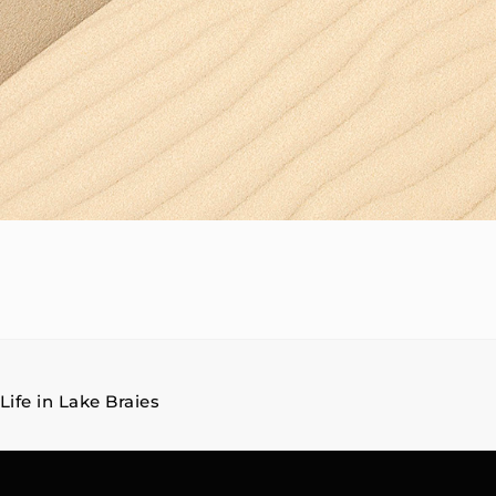
Life in Lake Braies
on