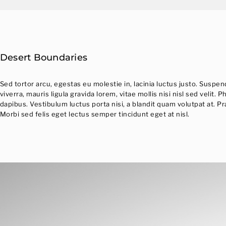
Desert Boundaries
Sed tortor arcu, egestas eu molestie in, lacinia luctus justo. Suspe
viverra, mauris ligula gravida lorem, vitae mollis nisi nisl sed veli
dapibus. Vestibulum luctus porta nisi, a blandit quam volutpat at. P
Morbi sed felis eget lectus semper tincidunt eget at nisl.