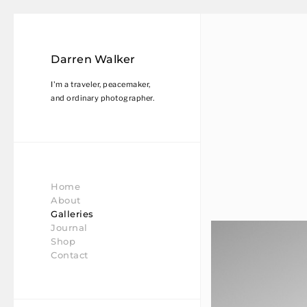
Darren Walker
I'm a traveler, peacemaker,
and ordinary photographer.
Home
About
Galleries
Journal
Shop
Contact