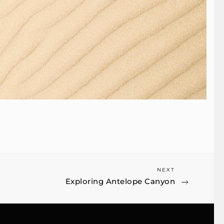
Next
NEXT
Exploring Antelope Canyon
Post