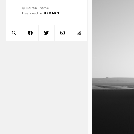
© Darren Theme
Designed by
UXBARN