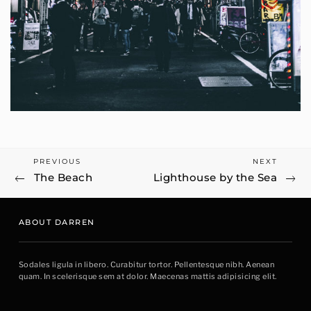
Previous
Next
PREVIOUS
NEXT
Post
The Beach
Lighthouse by the Sea
Post
Post
navigation
ABOUT DARREN
Sodales ligula in libero. Curabitur tortor. Pellentesque nibh. Aenean
quam. In scelerisque sem at dolor. Maecenas mattis adipisicing elit.