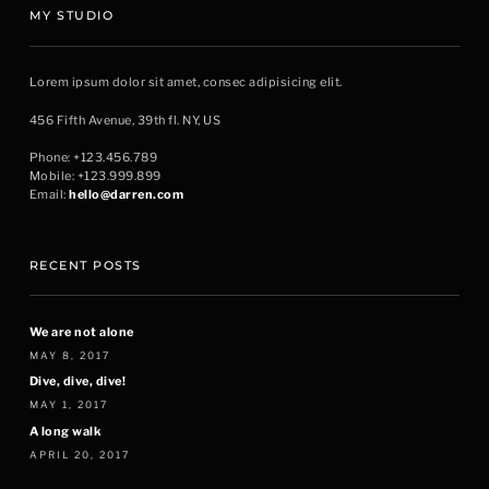
MY STUDIO
Lorem ipsum dolor sit amet, consec adipisicing elit.
456 Fifth Avenue, 39th fl. NY, US
Phone: +123.456.789
Mobile: +123.999.899
Email:
hello@darren.com
RECENT POSTS
We are not alone
MAY 8, 2017
Dive, dive, dive!
MAY 1, 2017
A long walk
APRIL 20, 2017