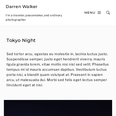
Darren Walker
MENU
I'm a traveler, peacemaker, and ordinary
photographer.
Tokyo Night
Sed tortor arcu, egestas eu molestie in, lacinia luctus justo.
Suspendisse semper, justo eget hendrerit viverra, mauris
ligula gravida lorem, vitae mollis nisi nisl sed velit. Phasellus
tempus mi id mauris accumsan dapibus. Vestibulum luctus
porta nisi, a blandit quam volutpat at. Praesent in sapien
arcu, ut malesuada dui. Morbi sed felis eget lectus semper
tincidunt eget at nisl.