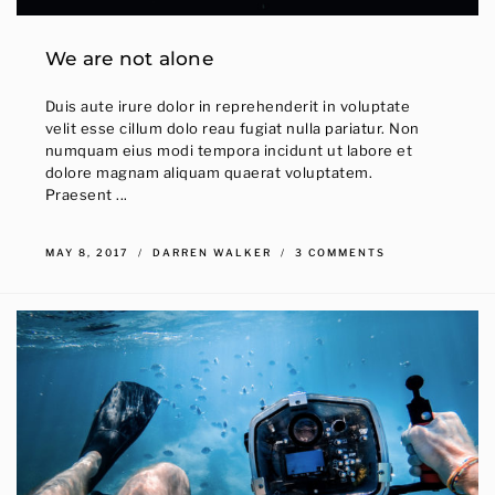
We are not alone
Duis aute irure dolor in reprehenderit in voluptate
velit esse cillum dolo reau fugiat nulla pariatur. Non
numquam eius modi tempora incidunt ut labore et
dolore magnam aliquam quaerat voluptatem.
Praesent ...
MAY 8, 2017
DARREN WALKER
3 COMMENTS