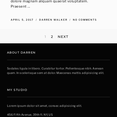
dolore magnam aliquam quaerat voluptatem.
Praesent ...
APRIL 5, 2017
DARREN WALKER
NO COMMENTS
POSTS
1
2
NEXT
NAVIGATION
ABOUT DARREN
Sodales ligula in libero. Curabitur tortor. Pellentesque nibh. Aenean
quam. In scelerisque sem at dolor. Maecenas mattis adipisicing elit.
MY STUDIO
Lorem ipsum dolor sit amet, consec adipisicing elit.
456 Fifth Avenue, 39th fl. NY, US