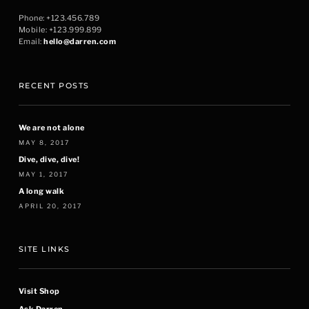
Phone: +123.456.789
Mobile: +123.999.899
Email:
hello@darren.com
RECENT POSTS
We are not alone
MAY 8, 2017
Dive, dive, dive!
MAY 1, 2017
A long walk
APRIL 20, 2017
SITE LINKS
Visit Shop
Ask Darren