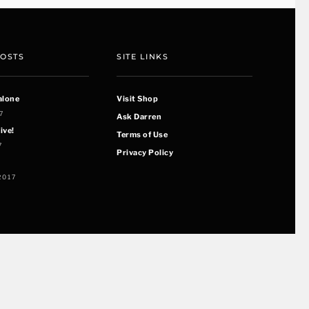
POSTS
SITE LINKS
alone
Visit Shop
7
Ask Darren
ive!
Terms of Use
7
Privacy Policy
2017