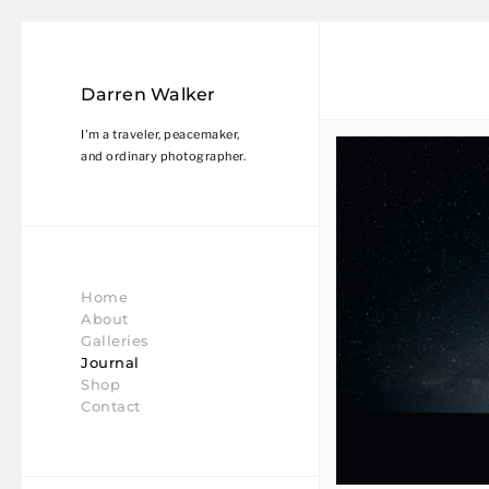
Darren Walker
I'm a traveler, peacemaker,
and ordinary photographer.
Home
About
Galleries
Journal
Shop
Contact