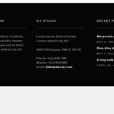
EN
MY STUDIO
RECENT 
 libero. Curabitur
Lorem ipsum dolor sit amet,
We are not 
sque nibh. Aenean
consec adipisicing elit.
MAY 8, 201
sque sem at dolor.
Dive, dive, d
adipisicing elit.
456 Fifth Avenue, 39th fl. NY, US
MAY 1, 201
Phone: +123.456.789
A long walk
Mobile: +123.999.899
APRIL 20, 
Email:
hello@darren.com