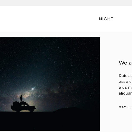
NIGHT
We a
Duis au
esse c
eius m
aliqua
MAY 8,