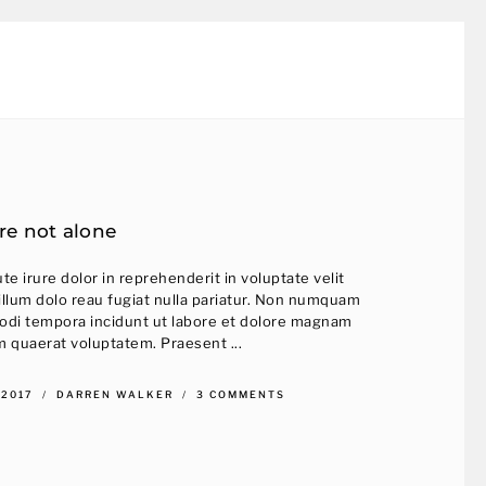
re not alone
te irure dolor in reprehenderit in voluptate velit
illum dolo reau fugiat nulla pariatur. Non numquam
odi tempora incidunt ut labore et dolore magnam
m quaerat voluptatem. Praesent ...
 2017
DARREN WALKER
3 COMMENTS